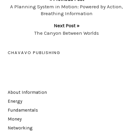
A Planning System in Motion: Powered by Action,
Breathing Information
Next Post »
The Canyon Between Worlds
CHAVAVO PUBLISHING
About Information
Energy
Fundamentals
Money
Networking