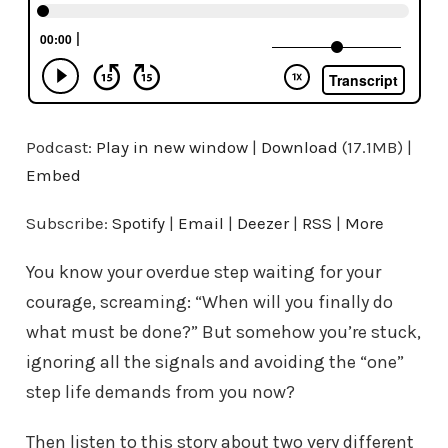
Podcast:
Play in new window
|
Download
(17.1MB) |
Embed
Subscribe:
Spotify
|
Email
|
Deezer
|
RSS
|
More
You know your overdue step waiting for your
courage, screaming: “When will you finally do
what must be done?” But somehow you’re stuck,
ignoring all the signals and avoiding the “one”
step life demands from you now?
Then listen to this story about two very different