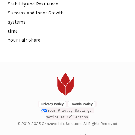
Stability and Resilience
Success and Inner Growth
systems
time
Your Fair Share
Privacy Policy
Cookie Policy
Your Privacy Settings
Notice at Collection
© 2019-2025 Chavavo Life Solutions All Rights Reserved.