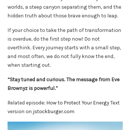
worlds, a steep canyon separating them, and the
hidden truth about those brave enough to leap.
If your choice to take the path of transformation
is overdue, do the first step now! Do not
overthink. Every journey starts with a small step,
and most often, we do not fully know the end,
when starting out.
“Stay tuned and curious. The message from Eve
Brownyz is powerful.”
Related episode:
How to Protect Your Energy
Text
version on
jstockburger.com