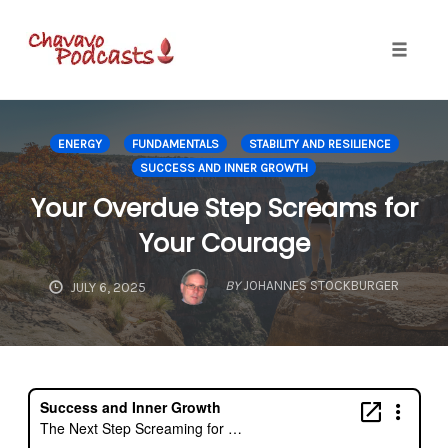
Toggle
naviga
Skip
to
ENERGY
FUNDAMENTALS
STABILITY AND RESILIENCE
content
SUCCESS AND INNER GROWTH
Your Overdue Step Screams for
Your Courage
BY
JOHANNES STOCKBURGER
JULY 6, 2025