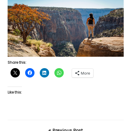
Share this:
More
Like this:
« Previous Post