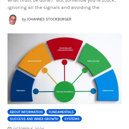
ignoring all the signals and avoiding the
by
JOHANNES STOCKBURGER
ABOUT INFORMATION
FUNDAMENTALS
SUCCESS AND INNER GROWTH
SYSTEMS
OCTOBER 6, 2024