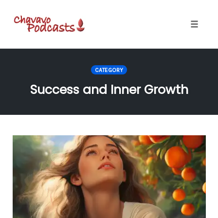
Toggle
naviga
Skip
to
CATEGORY
content
Success and Inner Growth