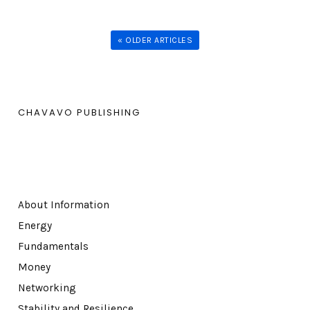
« OLDER ARTICLES
CHAVAVO PUBLISHING
About Information
Energy
Fundamentals
Money
Networking
Stability and Resilience