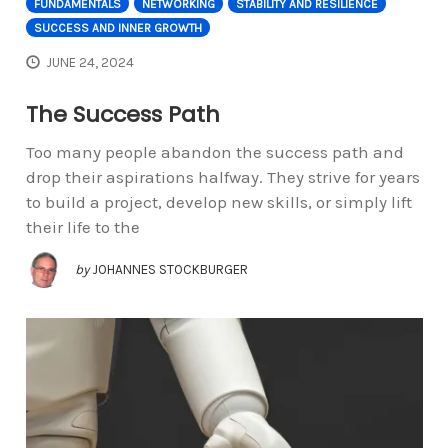
FUNDAMENTALS
NETWORKING
STABILITY AND RESILIENCE
SUCCESS AND INNER GROWTH
JUNE 24, 2024
The Success Path
Too many people abandon the success path and
drop their aspirations halfway. They strive for years
to build a project, develop new skills, or simply lift
their life to the
by
JOHANNES STOCKBURGER