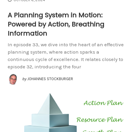
A Planning System in Motion:
Powered by Action, Breathing
Information
In episode 33, we dive into the heart of an effective
planning system, where action sparks a
continuous cycle of excellence. It relates closely to
episode 32, introducing the four
by
JOHANNES STOCKBURGER