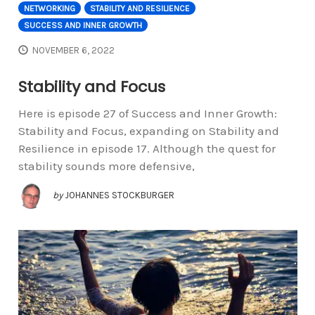
NETWORKING
STABILITY AND RESILIENCE
SUCCESS AND INNER GROWTH
NOVEMBER 6, 2022
Stability and Focus
Here is episode 27 of Success and Inner Growth:
Stability and Focus, expanding on Stability and
Resilience in episode 17. Although the quest for
stability sounds more defensive,
by
JOHANNES STOCKBURGER