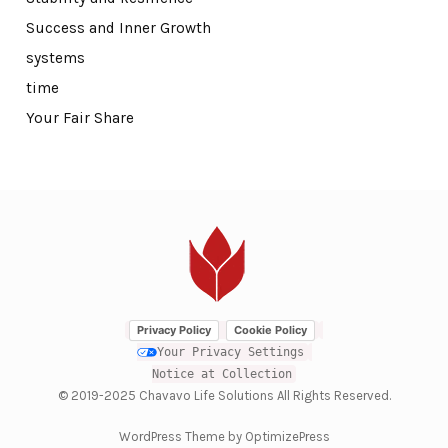
Success and Inner Growth
systems
time
Your Fair Share
Privacy Policy
Cookie Policy
Your Privacy Settings
Notice at Collection
© 2019-2025 Chavavo Life Solutions All Rights Reserved.
WordPress Theme by OptimizePress