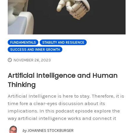
FUNDAMENTALS
STABILITY AND RESILIENCE
SUCCESS AND INNER GROWTH
NOVEMBER 26, 2023
Artificial Intelligence and Human
Thinking
Artificial Intelligence is here to stay. Therefore, it is
time fore a clear-eyes discussion about its
implications. In this podcast episode explore the
way artificial intelligence works and connect it
by
JOHANNES STOCKBURGER