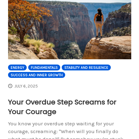
ENERGY
FUNDAMENTALS
STABILITY AND RESILIENCE
SUCCESS AND INNER GROWTH
JULY 6, 2025
Your Overdue Step Screams for
Your Courage
You know your overdue step waiting for your
courage, screaming: "When will you finally do
what must be done?" But somehow you're stuck,