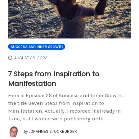
SUCCESS AND INNER GROWTH
AUGUST 28, 2022
7 Steps from Inspiration to
Manifestation
Here is Episode 26 of Success and Inner Growth,
the title Seven Steps from Inspiration to
Manifestation. Actually, I recorded it already in
June, but I waited with publishing until
by
JOHANNES STOCKBURGER