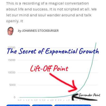
This is a recording of a magical conversation
about life and success. It is not scripted at all. We
let our mind and soul wander around and talk
openly. It
by
JOHANNES STOCKBURGER