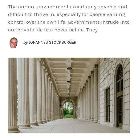
The current environment is certainly adverse and
difficult to thrive in, especially for people valuing
control over the own life. Governments intrude into
our private life like never before. They
by
JOHANNES STOCKBURGER