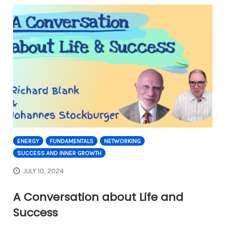
ENERGY
FUNDAMENTALS
NETWORKING
SUCCESS AND INNER GROWTH
JULY 10, 2024
A Conversation about Life and
Success