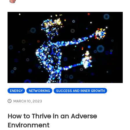
ENERGY
NETWORKING
SUCCESS AND INNER GROWTH
MARCH 10, 2023
How to Thrive in an Adverse
Environment