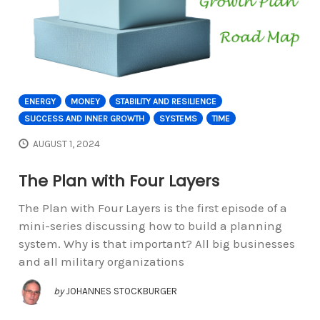
ENERGY
MONEY
STABILITY AND RESILIENCE
SUCCESS AND INNER GROWTH
SYSTEMS
TIME
AUGUST 1, 2024
The Plan with Four Layers
The Plan with Four Layers is the first episode of a
mini-series discussing how to build a planning
system. Why is that important? All big businesses
and all military organizations
by
JOHANNES STOCKBURGER