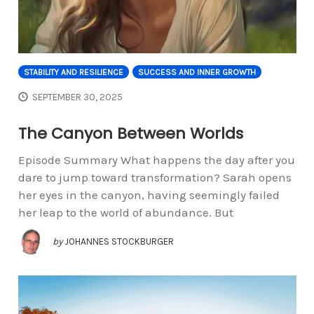
STABILITY AND RESILIENCE
SUCCESS AND INNER GROWTH
SEPTEMBER 30, 2025
The Canyon Between Worlds
Episode Summary What happens the day after you
dare to jump toward transformation? Sarah opens
her eyes in the canyon, having seemingly failed
her leap to the world of abundance. But
by
JOHANNES STOCKBURGER