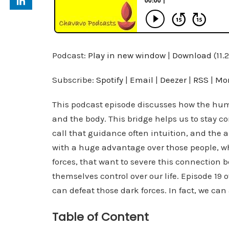
Podcast:
Play in new window
|
Download
(11.
Subscribe:
Spotify
|
Email
|
Deezer
|
RSS
|
Mo
This podcast episode discusses how the hum
and the body. This bridge helps us to stay 
call that guidance often intuition, and the ab
with a huge advantage over those people, wh
forces, that want to severe this connection b
themselves control over our life. Episode 19
can defeat those dark forces. In fact, we ca
Table of Content