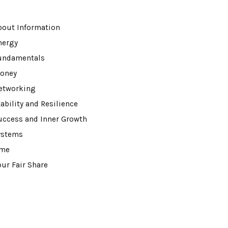
bout Information
nergy
undamentals
oney
etworking
ability and Resilience
uccess and Inner Growth
ystems
ime
our Fair Share