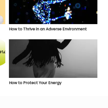
How to Thrive in an Adverse Environment
How to Protect Your Energy
How to Protect Your Energy