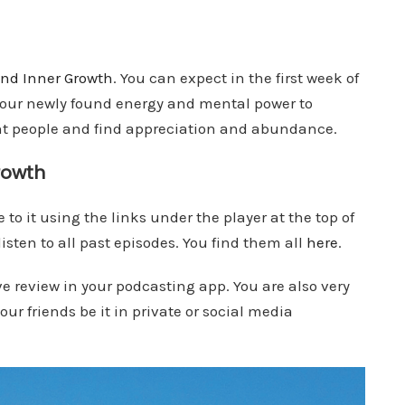
nd Inner Growth
. You can expect in the first week of
 your newly found energy and mental power to
ght people and find appreciation and abundance.
rowth
 to it using the links under the player at the top of
isten to all past episodes. You find them all
here
.
ve review in your podcasting app. You are also very
ur friends be it in private or social media