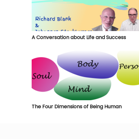
A Conversation about Life and Success
The Four Dimensions of Being Human
The Four Dimensions of Being Human