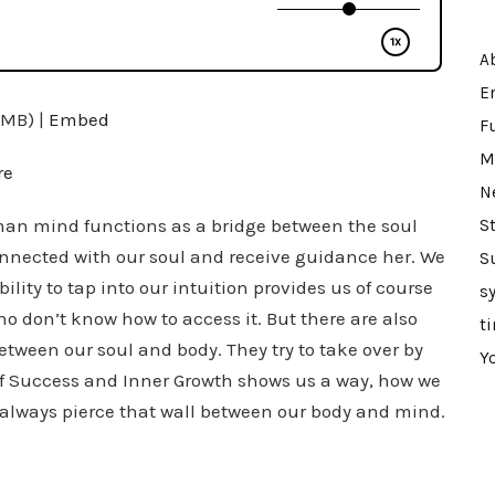
A
E
2MB) |
Embed
F
M
re
N
an mind functions as a bridge between the soul
St
connected with our soul and receive guidance her. We
S
ility to tap into our intuition provides us of course
s
o don’t know how to access it. But there are also
t
etween our soul and body. They try to take over by
Y
 of Success and Inner Growth shows us a way, how we
n always pierce that wall between our body and mind.