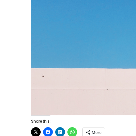
Share this:
More