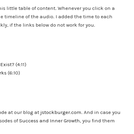
s little table of content. Whenever you click on a
e timeline of the audio. I added the time to each
ly, if the links below do not work for you.
Exist?
(4:11)
rks
(6:10)
ode at our blog at
jstockburger.com
. And in case you
isodes of
Success and Inner Growth
, you find them