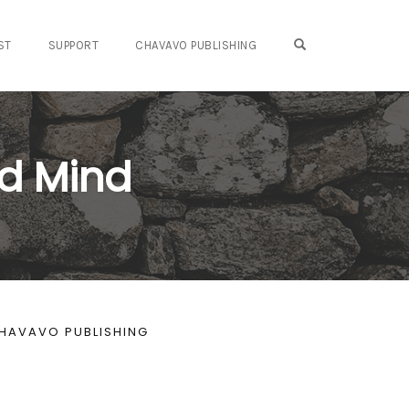
OPEN SEARCH FO
ST
SUPPORT
CHAVAVO PUBLISHING
d Mind
HAVAVO PUBLISHING