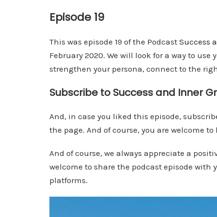
Episode 19
This was episode 19 of the Podcast
Success a
February 2020. We will look for a way to use
strengthen your persona, connect to the ri
Subscribe to Success and Inner G
And, in case you liked this episode, subscribe
the page. And of course, you are welcome to l
And of course, we always appreciate a positi
welcome to share the podcast episode with yo
platforms.