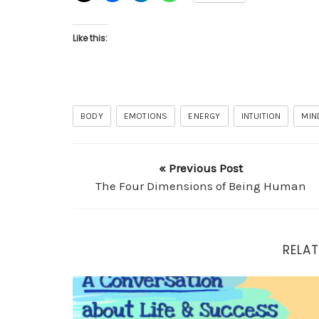
Like this:
BODY
EMOTIONS
ENERGY
INTUITION
MIN
« Previous Post
The Four Dimensions of Being Human
RELAT
A Conversation about Life and Success