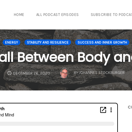
HOME
ALL PODCAST EPISODES
SUBSCRIBE TO PODCA
ENERGY
STABILITY AND RESILIENCE
SUCCESS AND INNER GROWTH
all Between Body an
BY
JOHANNES STOCKBURGER
DECEMBER 26, 2020
C