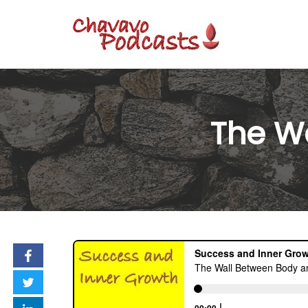
Skip
to
content
The W