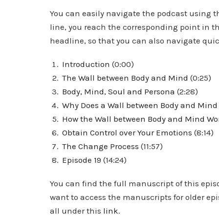
You can easily navigate the podcast using thi
line, you reach the corresponding point in th
headline, so that you can also navigate quick
Introduction
(0:00)
The Wall between Body and Mind
(0:25)
Body, Mind, Soul and Persona
(2:28)
Why Does a Wall between Body and Mind 
How the Wall between Body and Mind Wo
Obtain Control over Your Emotions
(8:14)
The Change Process
(11:57)
Episode 19
(14:24)
You can find the full manuscript of this epis
want to access the manuscripts for older ep
all under this
link
.