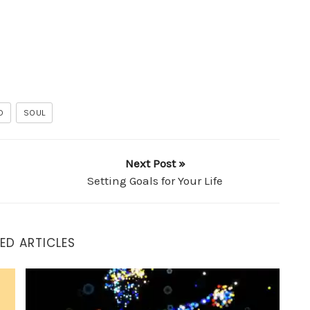
D
SOUL
Next Post »
Setting Goals for Your Life
ED ARTICLES
How to Thrive in an Adverse Environment